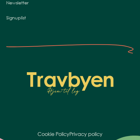
Newsletter
Signuplist
Cookie Policy
Privacy policy