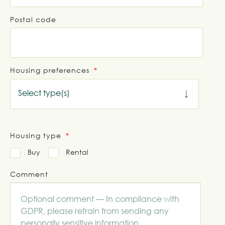
Postal code
Housing preferences
Select type(s)
Housing type
Buy
Rental
Comment