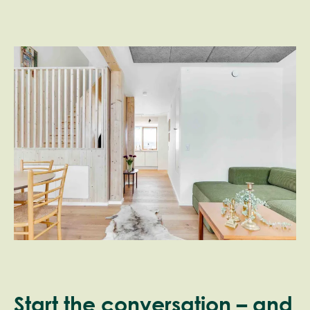
Start the conversation – and