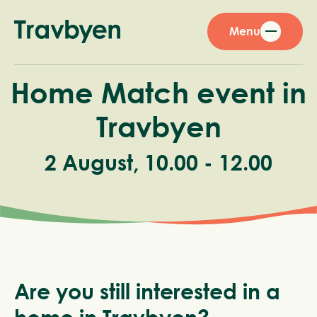
Menu
Home Match event in
Travbyen
2 August, 10.00 - 12.00
Are you still interested in a