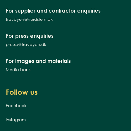
For supplier and contractor enquiries
travbyen@nordstern.dk
For press enquiries
presse@travbyen.dk
For images and materials
Media bank
Follow us
Facebook
Instagram