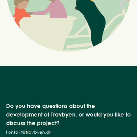
Do you have questions about the
development of Travbyen, or would you like to
discuss the project?
kontakt@travbyen.dk