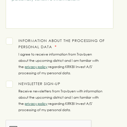
INFORMATION ABOUT THE PROCESSING OF
PERSONAL DATA
I agree to receive information from Travbyen
about the upcoming district and I am familiar with
the
privacy policy
regarding KRIKBI Invest A/S'
processing of my personal data.
NEWSLETTER SIGN-UP
Receive newsletters from Travbyen with information
about the upcoming district and I am familiar with
the
privacy policy
regarding KIRKBI Invest A/S'
processing of my personal data.