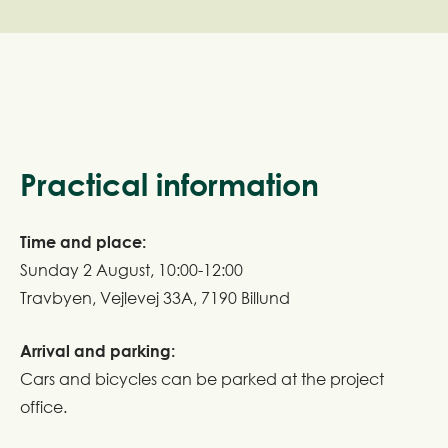
Practical information
Time and place:
Sunday 2 August, 10:00-12:00
Travbyen, Vejlevej 33A, 7190 Billund
Arrival and parking:
Cars and bicycles can be parked at the project
office.