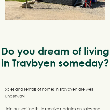
Do you dream of living
in Travbyen someday?
Sales and rentals of homes in Travbyen are well
underway!
Join our waiting list to receive updates on sales and