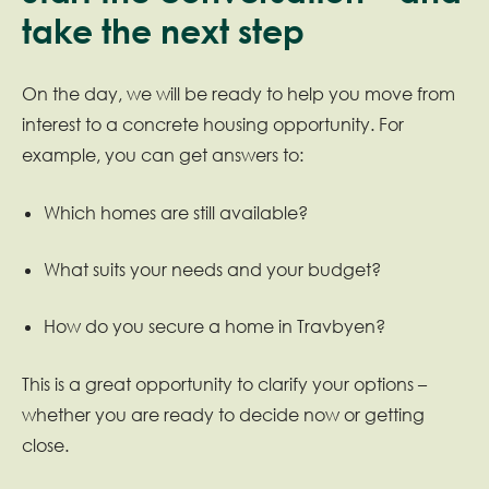
take the next step
On the day, we will be ready to help you move from
interest to a concrete housing opportunity. For
example, you can get answers to:
Which homes are still available?
What suits your needs and your budget?
How do you secure a home in Travbyen?
This is a great opportunity to clarify your options –
whether you are ready to decide now or getting
close.