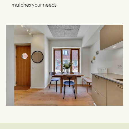
matches your needs