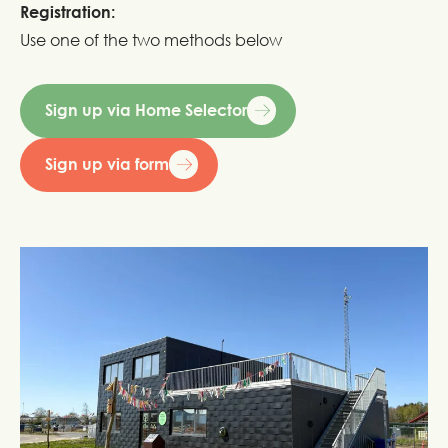
Registration:
Use one of the two methods below
Sign up via Home Selector
Sign up via form