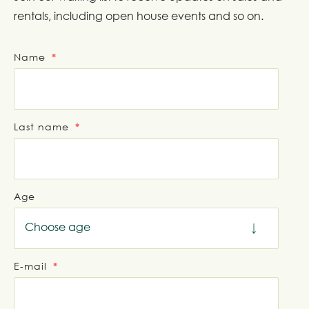
rentals, including open house events and so on.
Name
Last name
Age
Choose age
E-mail