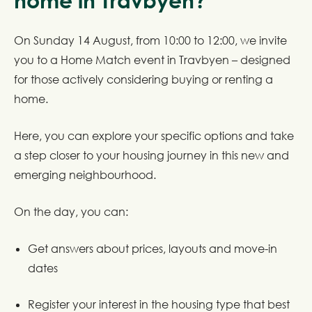
home in Travbyen?
On Sunday 14 August, from 10:00 to 12:00, we invite
you to a Home Match event in Travbyen – designed
for those actively considering buying or renting a
home.
Here, you can explore your specific options and take
a step closer to your housing journey in this new and
emerging neighbourhood.
On the day, you can:
Get answers about prices, layouts and move-in
dates
Register your interest in the housing type that best