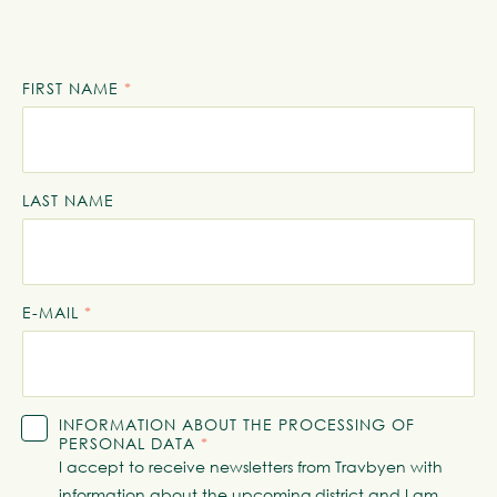
FIRST NAME
*
LAST NAME
E-MAIL
*
INFORMATION ABOUT THE PROCESSING OF
PERSONAL DATA
*
I accept to receive newsletters from Travbyen with
information about the upcoming district and I am