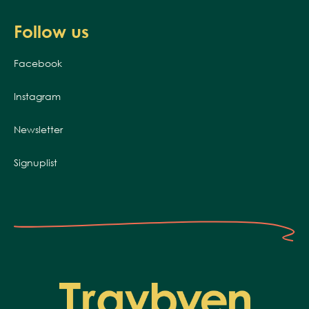
Follow us
Facebook
Instagram
Newsletter
Signuplist