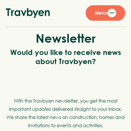
Menu
Newsletter
Would you like to receive news
about Travbyen?
With the Travbyen newsletter, you get the most
important updates delivered straight to your inbox.
We share the latest news on construction, homes and
invitations to events and activities.