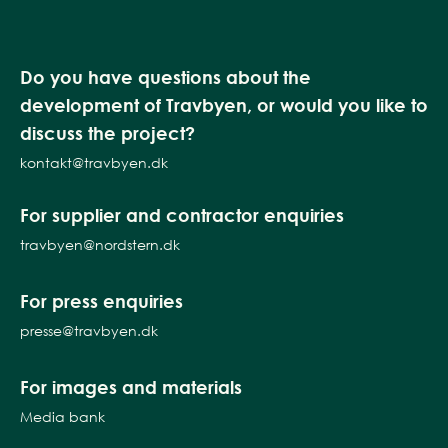
Do you have questions about the
development of Travbyen, or would you like to
discuss the project?
kontakt@travbyen.dk
For supplier and contractor enquiries
travbyen@nordstern.dk
For press enquiries
presse@travbyen.dk
For images and materials
Media bank