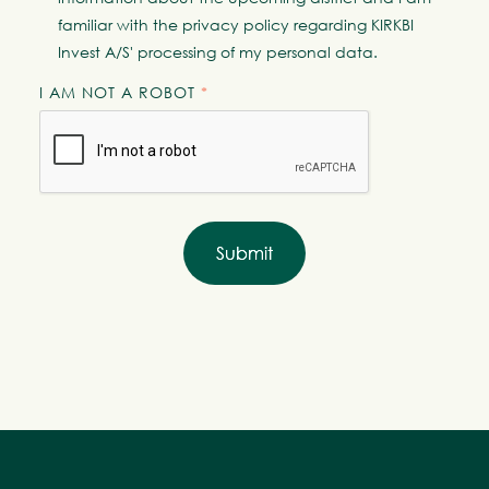
familiar with the
privacy policy
regarding KIRKBI
Invest A/S' processing of my personal data.
I AM NOT A ROBOT
*