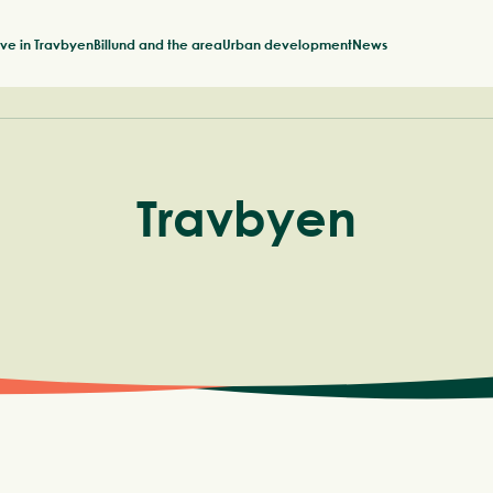
ive in Travbyen
Billund and the area
Urban development
News
Travbyen