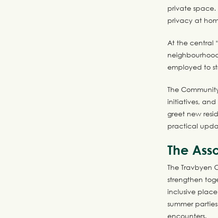
private space.
privacy at hom
At the central 
neighbourhood
employed to s
The Community 
initiatives, an
greet new resid
practical upda
The Asso
The Travbyen Co
strengthen toge
inclusive place
summer parties
encounters.