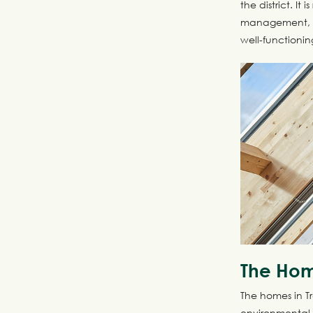
the district. I
management, an
well-functionin
The Ho
The homes in T
environmental 