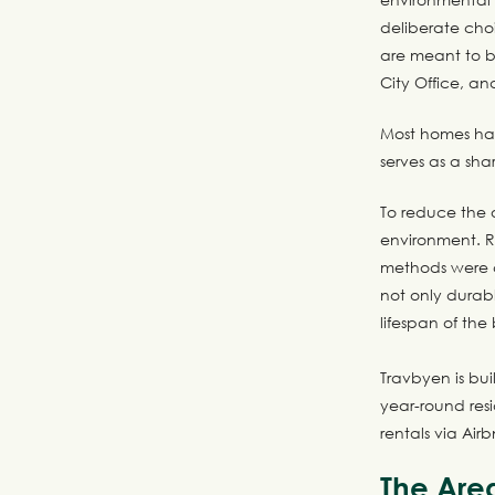
deliberate choi
are meant to b
City Office, an
Most homes hav
serves as a sha
To reduce the o
environment. R
methods were c
not only durabl
lifespan of the 
Travbyen is bu
year-round resi
rentals via Air
The Are