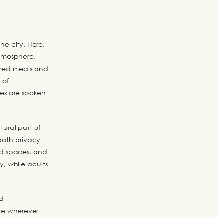
he city. Here,
atmosphere.
hared meals and
 of
ges are spoken
tural part of
both privacy
red spaces, and
y, while adults
nd
ble wherever