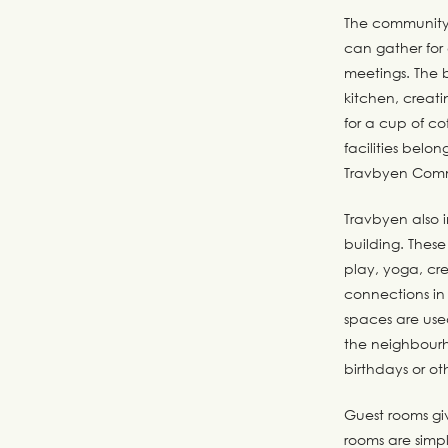
The community 
can gather for
meetings. The b
kitchen, creati
for a cup of c
facilities bel
Travbyen Comm
Travbyen also 
building. Thes
play, yoga, cre
connections in 
spaces are use
the neighbourh
birthdays or ot
Guest rooms giv
rooms are simpl