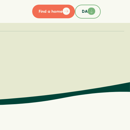
Find a home
DA