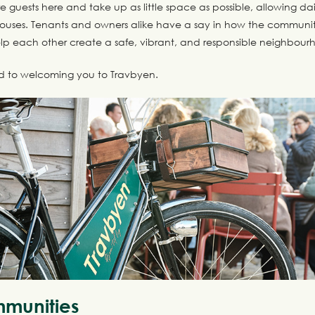
e guests here and take up as little space as possible, allowing dail
uses. Tenants and owners alike have a say in how the communit
p each other create a safe, vibrant, and responsible neighbour
d to welcoming you to Travbyen.
munities