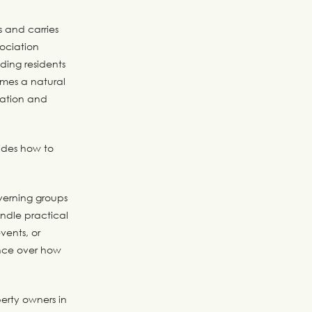
s and carries
sociation
ing residents
omes a natural
ration and
ides how to
overning groups
ndle practical
vents, or
ence over how
perty owners in