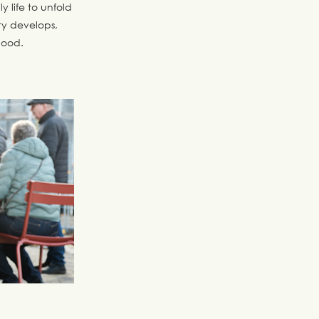
y life to unfold
y develops,
hood.