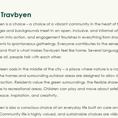
n Travbyen
yen is a choice – a choice of a vibrant community in the heart of t
ages and backgrounds meet in an open, inclusive, and informal 
turn into action, and engagement flourishes in everything from s
ts to spontaneous gatherings. Everyone contributes to the sense
 and that is what makes Travbyen feel like home. Several langua
 all, people talk with each other.
reen oasis in the middle of the city – a place where nature is a na
 The homes and surrounding outdoor areas are designed to allow 
raction. Residents value the green surroundings, the flexible sha
ss to recreational areas. Children can play and move about safel
eace, inspiration, and creativity.
yen is also a conscious choice of an everyday life built on care a
Community life is highly valued, and sustainable choices are visi