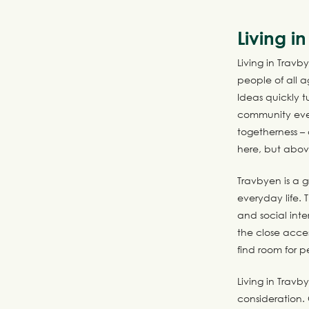
Living i
Living in Travb
people of all 
Ideas quickly 
community even
togetherness –
here, but above
Travbyen is a g
everyday life.
and social inte
the close acce
find room for p
Living in Travb
consideration. 