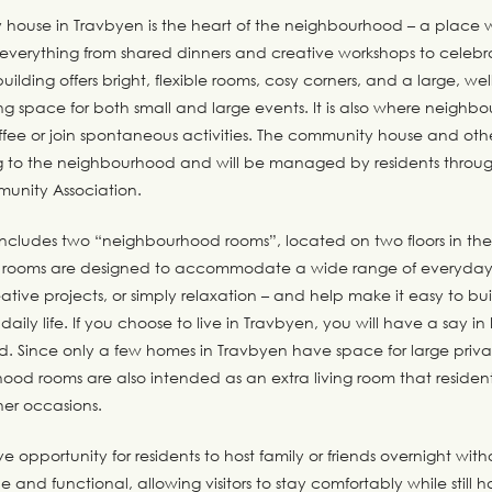
house in Travbyen is the heart of the neighbourhood – a place w
 everything from shared dinners and creative workshops to celebr
uilding offers bright, flexible rooms, cosy corners, and a large, w
ng space for both small and large events. It is also where neighb
offee or join spontaneous activities. The community house and oth
ong to the neighbourhood and will be managed by residents throu
unity Association.
includes two “neighbourhood rooms”, located on two floors in th
e rooms are designed to accommodate a wide range of everyday a
ative projects, or simply relaxation – and help make it easy to bui
daily life. If you choose to live in Travbyen, you will have a say i
d. Since only a few homes in Travbyen have space for large priva
ood rooms are also intended as an extra living room that resident
her occasions.
e opportunity for residents to host family or friends overnight with
e and functional, allowing visitors to stay comfortably while still 