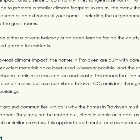
ce to promote a smaller climate footprint. In return, the many shar
e seen as an extension of your home – including the neighbourh
d the guest rooms.
e either a private balcony or an open terrace facing the court
red garden for residents.
verall climate impact, the homes in Travbyen are built with care 
ecycled materials have been used wherever possible, and the co
hosen to minimise resource use and waste. This means that the m
e and timeless but also contribute to lower CO₂ emissions throug
buildings.
ilt around communities, which is why the homes in Travbyen must 
dence. They may not be rented out, either in whole or in part, as 
bnb or similar providers. This applies to both rental and owner-oc
a