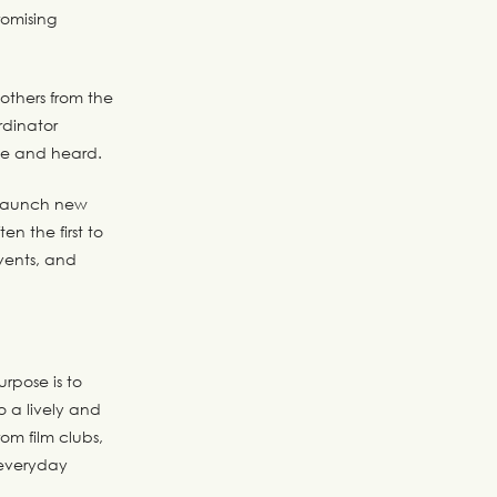
romising
 others from the
dinator
me and heard.
s launch new
en the first to
vents, and
rpose is to
o a lively and
rom film clubs,
 everyday