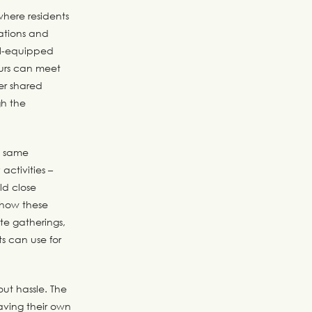
here residents
ations and
ell-equipped
ours can meet
er shared
gh the
e same
ctivities –
ld close
n how these
te gatherings,
s can use for
out hassle. The
having their own