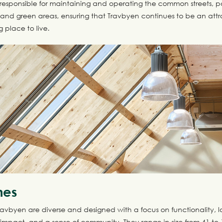
t is responsible for maintaining and operating the common streets, 
d green areas, ensuring that Travbyen continues to be an attr
g place to live.
mes
ravbyen are diverse and designed with a focus on functionality, 
impact, and a sense of community. They range in size from 41 to 