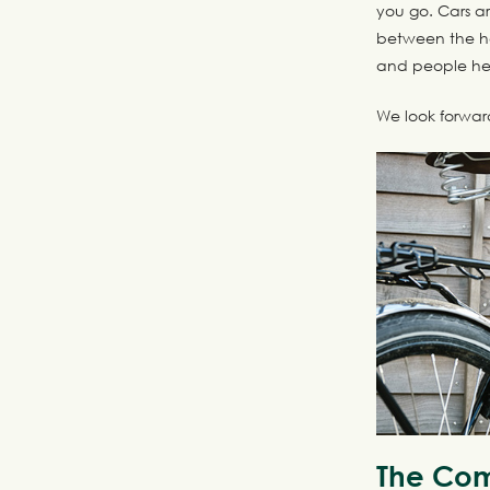
you go. Cars ar
between the ho
and people hel
We look forwar
The Com