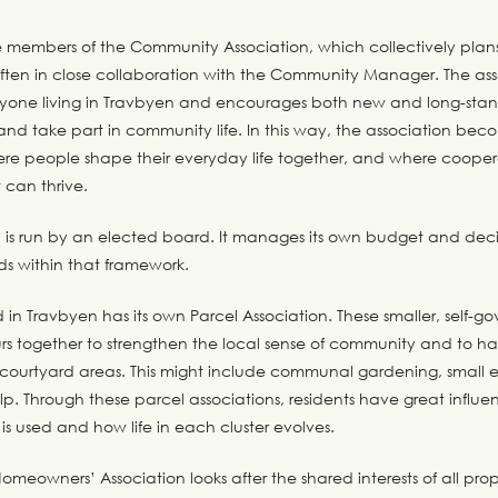
re members of the Community Association, which collectively plan
 often in close collaboration with the Community Manager. The as
one living in Travbyen and encourages both new and long-stand
and take part in community life. In this way, the association bec
ere people shape their everyday life together, and where coope
 can thrive.
n is run by an elected board. It manages its own budget and dec
nds within that framework.
in Travbyen has its own Parcel Association. These smaller, self-g
rs together to strengthen the local sense of community and to ha
 courtyard areas. This might include communal gardening, small e
lp. Through these parcel associations, residents have great influ
 is used and how life in each cluster evolves.
meowners’ Association looks after the shared interests of all pro