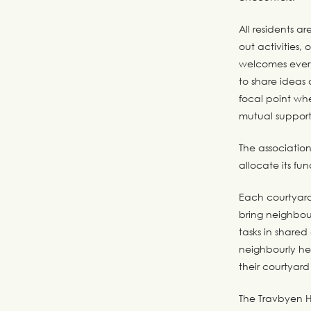
All residents a
out activities,
welcomes every
to share ideas 
focal point wh
mutual support
The associatio
allocate its fu
Each courtyard 
bring neighbou
tasks in shared
neighbourly he
their courtyard
The Travbyen Ho