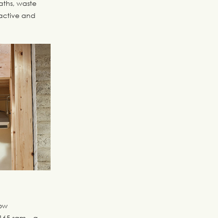
paths, waste
active and
low
165 sqm – a