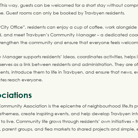
 This way, guests can be welcomed for a short stay without comp
e. Guest rooms can only be booked by Travbyen residents.
“City Office”, residents can enjoy a cup of coffee, work alongside
, and meet Travbyen’s Community Manager – a dedicated coor
trengthen the community and ensure that everyone feels welco
Manager supports residents’ ideas, coordinates activities, help
d serves as a link between residents and administration. They are oft
ents, introduce them to life in Travbyen, and ensure that news, e
tes reach everyone.
ciations
mmunity Association is the epicentre of neighbourhood life.Its pu
therness, create inspiring events, and help develop Travbyen int
 to live. Community life grows through residents’ own initiatives – f
, parent groups, and flea markets to shared projects and simple,