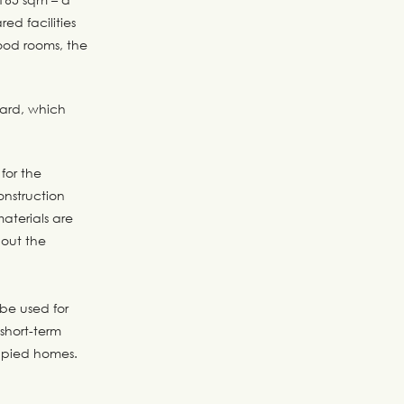
ed facilities
ood rooms, the
yard, which
for the
nstruction
aterials are
hout the
be used for
short-term
cupied homes.