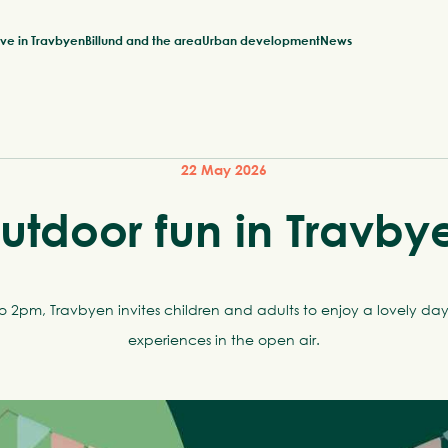
ive in Travbyen
Billund and the area
Urban development
News
22 May 2026
utdoor fun in Travby
2pm, Travbyen invites children and adults to enjoy a lovely day 
experiences in the open air.