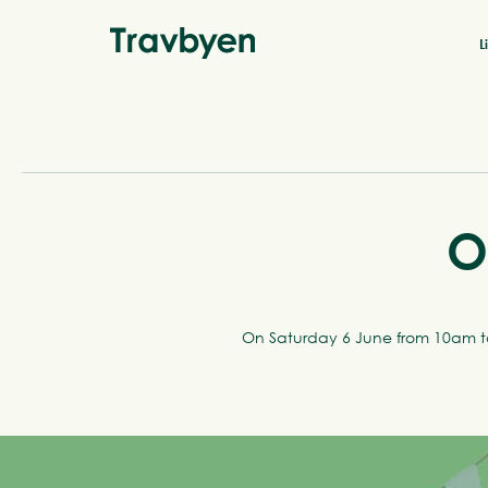
L
O
On Saturday 6 June from 10am to 