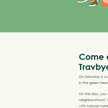
Come a
Travby
On Saturday 6 Jun
in the green hear
On the day, you 
neighbourhood. Y
with natural mater