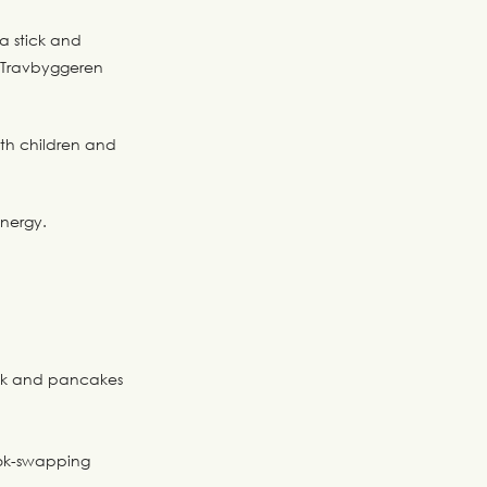
a stick and
t Travbyggeren
oth children and
energy.
ick and pancakes
book-swapping