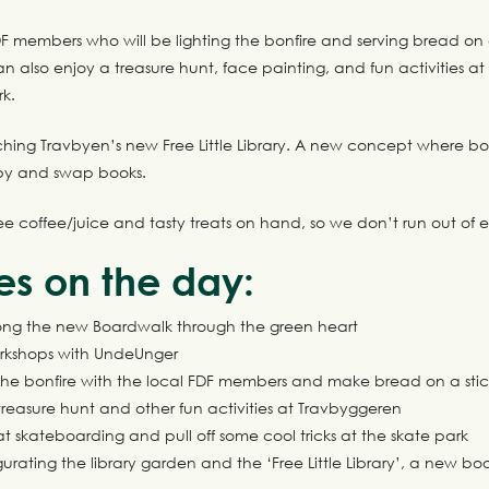
F members who will be lighting the bonfire and serving bread on 
 also enjoy a treasure hunt, face painting, and fun activities a
k.
hing Travbyen’s new Free Little Library. A new concept where b
 by and swap books.
ree coffee/juice and tasty treats on hand, so we don’t run out of 
ies on the day:
along the new Boardwalk through the green heart
rkshops with UndeUnger
he bonfire with the local FDF members and make bread on a st
treasure hunt and other fun activities at Travbyggeren
t skateboarding and pull off some cool tricks at the skate park
gurating the library garden and the ‘Free Little Library’, a new 