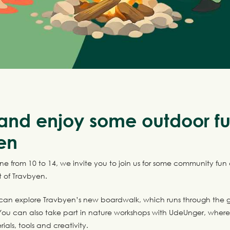
nd enjoy some outdoor fu
en
e from 10 to 14, we invite you to join us for some community fun
t of Travbyen.
can explore Travbyen’s new boardwalk, which runs through the g
ou can also take part in nature workshops with UdeUnger, wher
ials, tools and creativity.