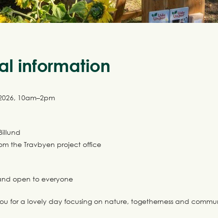
al information
 2026, 10am–2pm
Billund
rom the Travbyen project office
e and open to everyone
ou for a lovely day focusing on nature, togetherness and commun