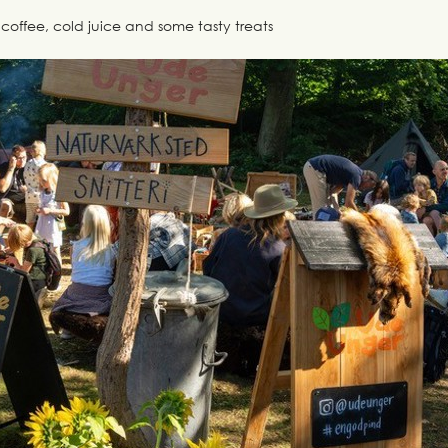
coffee, cold juice and some tasty treats