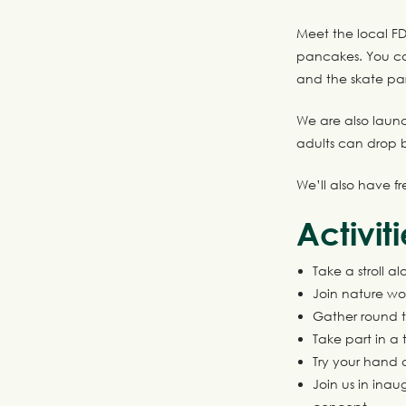
Meet the local FD
pancakes. You can
and the skate par
We are also launc
adults can drop
We’ll also have f
Activit
Take a stroll 
Join nature wo
Gather round t
Take part in a 
Try your hand a
Join us in inau