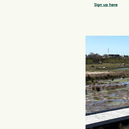
Sign up here