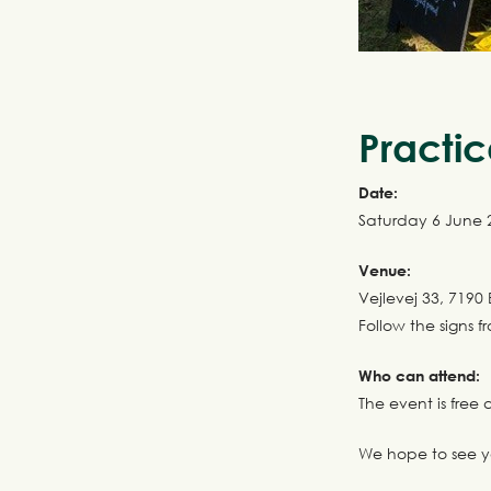
Practic
Date:
Saturday 6 June
Venue:
Vejlevej 33, 7190 
Follow the signs f
Who can attend:
The event is fre
We hope to see y