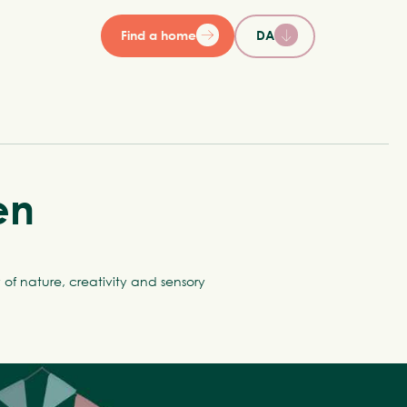
Find a home
DA
en
of nature, creativity and sensory