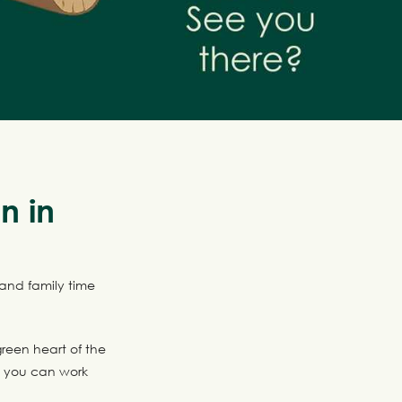
n in
 and family time
reen heart of the
e you can work