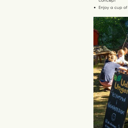
concept
Enjoy a cup of 