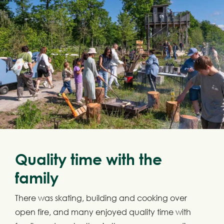
Quality time with the
family
There was skating, building and cooking over
open fire, and many enjoyed quality time with