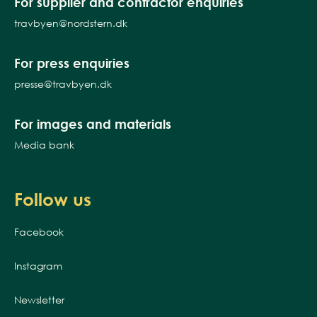
For supplier and contractor enquiries
travbyen@nordstern.dk
For press enquiries
presse@travbyen.dk
For images and materials
Media bank
Follow us
Facebook
Instagram
Newsletter