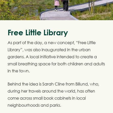
Free Little Library
As part of the day, a new concept, “Free Little
Library”, was also inaugurated in the urban
gardens. A local initiative intended to create a
small breathing space for both children and adults
in the town.
Behind the idea is Sarah Cline from Billund, who,
during her travels around the world, has often
come across small book cabinets in local
neighbourhoods and parks.