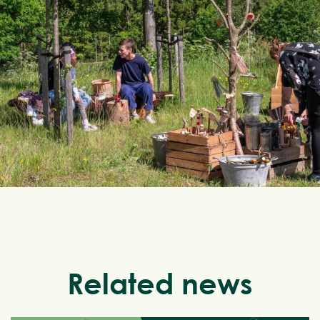
Related news