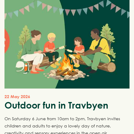
22 May 2026
Outdoor fun in Travbyen
On Saturday 6 June from 10am to 2pm, Travbyen invites
children and adults to enjoy a lovely day of nature,
creativity and sensory experiences in the open air.