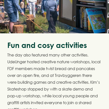
Fun and cosy activities
The day also featured many other activities.
UdeUnger hosted creative nature workshops, local
FDF members made twist bread and pancakes
over an open fire, and at Travbyggeren there
were building games and creative activities. Kim’s
Skateshop stopped by with a skate demo and
pop-up workshop, while local young people and
graffiti artists invited everyone to join a shared