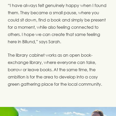
“I have always felt genuinely happy when I found
them. They became a small pause, where you
could sit down, find a book and simply be present
for a moment, while also feeling connected to
others. I hope we can create that same feeling
here in Billund,” says Sarah.
The library cabinet works as an open book-
exchange library, where everyone can take,
borrow or leave books. At the same time, the
ambition is for the area to develop into a cosy
green gathering place for the local community.