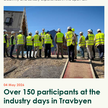
04 May 2026
Over 150 participants at the
industry days in Travbyen