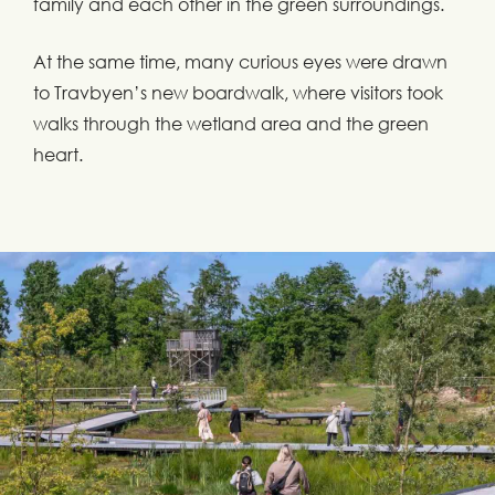
family and each other in the green surroundings.
At the same time, many curious eyes were drawn
to Travbyen’s new boardwalk, where visitors took
walks through the wetland area and the green
heart.