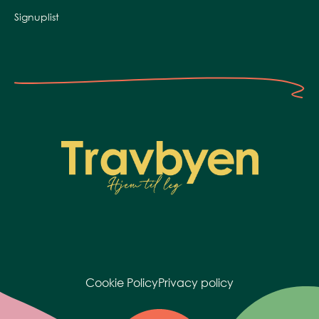
Signuplist
Cookie Policy
Privacy policy