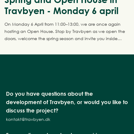
Travbyen - Monday 6 april
On Monday 6 April from 11:00–13:00, we are once again
hosting an Open House. Stop by Travbyen as we open the
doors, welcome the spring season and invite you inside
four fantastic show homes.
Do you have questions about the
development of Travbyen, or would you like to
discuss the project?
kontakt@travbyen.dk