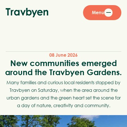
Menu
08 June 2026
New communities emerged
around the Travbyen Gardens.
Many families and curious local residents stopped by
Travbyen on Saturday, when the area around the
urban gardens and the green heart set the scene for
a day of nature, creativity and community.