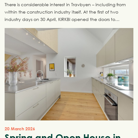
There is considerable interest in Travbyen – including from
within the construction industry itself. At the first of two
industry days on 30 April, KIRKBI opened the doors to
Travbyen and invited the industry inside for a behind-the-
scenes look at one of Denmark’s most ambitious urban
development projects. The next industry day takes place
on 7 May, and there are still places available.
20 March 2026
Spring and Open House in