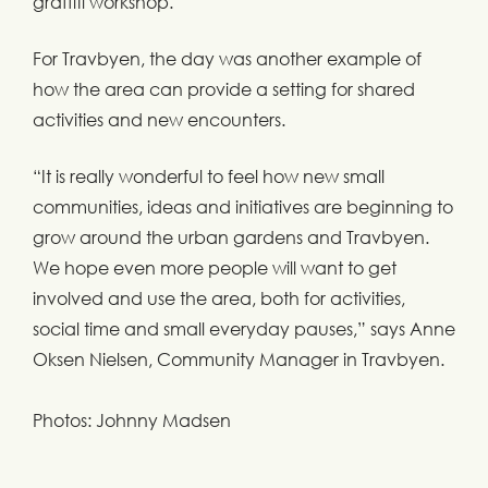
graffiti workshop.
For Travbyen, the day was another example of
how the area can provide a setting for shared
activities and new encounters.
“It is really wonderful to feel how new small
communities, ideas and initiatives are beginning to
grow around the urban gardens and Travbyen.
We hope even more people will want to get
involved and use the area, both for activities,
social time and small everyday pauses,” says Anne
Oksen Nielsen, Community Manager in Travbyen.
Photos: Johnny Madsen