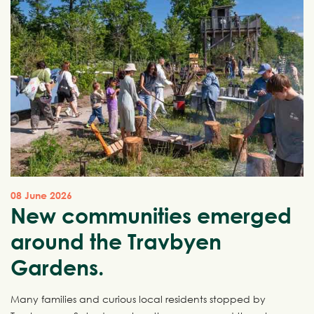
08 June 2026
New communities emerged
around the Travbyen
Gardens.
Many families and curious local residents stopped by