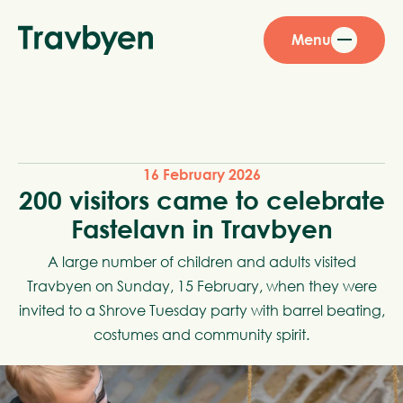
Menu
16 February 2026
200 visitors came to celebrate
Fastelavn in Travbyen
A large number of children and adults visited
Travbyen on Sunday, 15 February, when they were
invited to a Shrove Tuesday party with barrel beating,
costumes and community spirit.