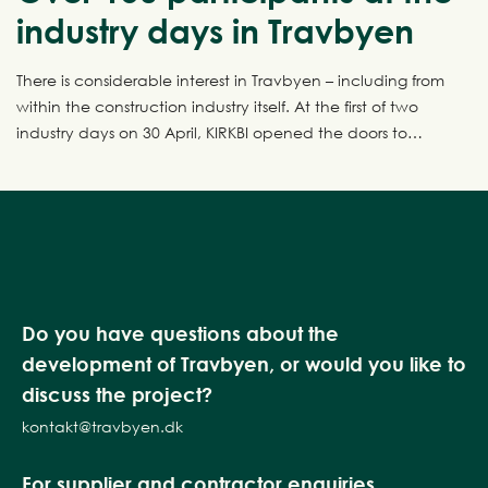
industry days in Travbyen
There is considerable interest in Travbyen – including from
within the construction industry itself. At the first of two
industry days on 30 April, KIRKBI opened the doors to
Travbyen and invited the industry inside for a behind-the-
scenes look at one of Denmark’s most ambitious urban
development projects. The next industry day takes place
on 7 May, and there are still places available.
Do you have questions about the
development of Travbyen, or would you like to
discuss the project?
kontakt@travbyen.dk
For supplier and contractor enquiries