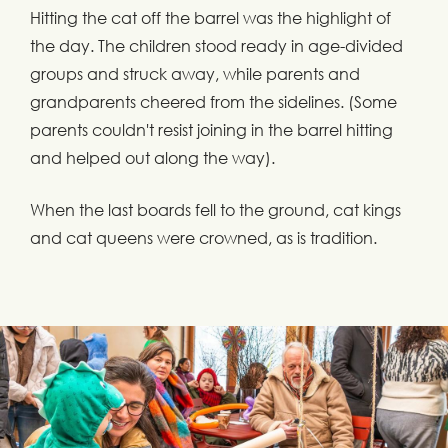
Hitting the cat off the barrel was the highlight of
the day. The children stood ready in age-divided
groups and struck away, while parents and
grandparents cheered from the sidelines. (Some
parents couldn't resist joining in the barrel hitting
and helped out along the way).
When the last boards fell to the ground, cat kings
and cat queens were crowned, as is tradition.