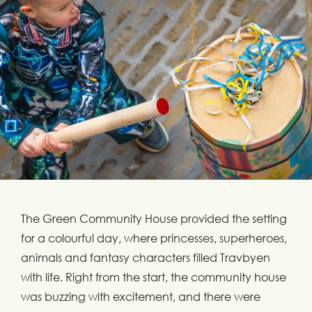
The Green Community House provided the setting
for a colourful day, where princesses, superheroes,
animals and fantasy characters filled Travbyen
with life. Right from the start, the community house
was buzzing with excitement, and there were