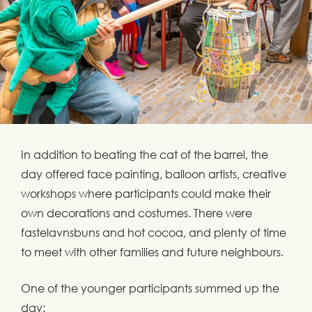
In addition to beating the cat of the barrel, the
day offered face painting, balloon artists, creative
workshops where participants could make their
own decorations and costumes. There were
fastelavnsbuns and hot cocoa, and plenty of time
to meet with other families and future neighbours.
One of the younger participants summed up the
day: