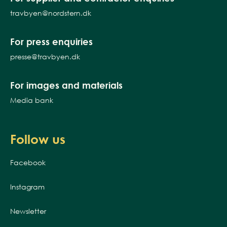
travbyen@nordstern.dk
For press enquiries
presse@travbyen.dk
For images and materials
Media bank
Follow us
Facebook
Instagram
Newsletter