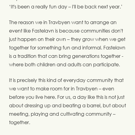
‘It's been a really fun day – I'll be back next year.’
The reason we in Travbyen want to arrange an
event like Fastelavn is because communities don't
just happen on their own – they grow when we get
together for something fun and informal. Fastelavn
is a tradition that can bring generations together -
where both children and adults can participate.
It is precisely this kind of everyday community that
we want to make room for in Travbyen – even
before you live here. For us, a day like this is not just
about dressing up and beating a barrel, but about
meeting, playing and cultivating community –
together.