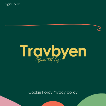
Signuplist
Cookie Policy
Privacy policy