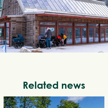
Related news