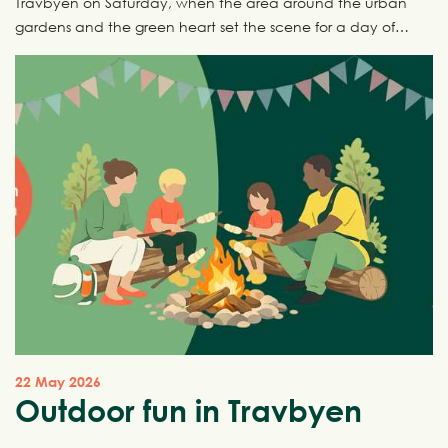
Travbyen on Saturday, when the area around the urban
gardens and the green heart set the scene for a day of
nature, creativity and community.
22 May 2026
Outdoor fun in Travbyen