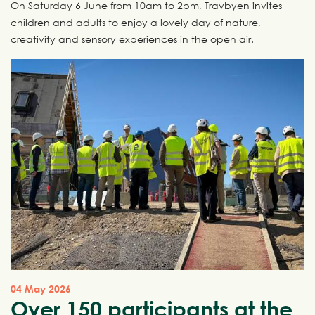
On Saturday 6 June from 10am to 2pm, Travbyen invites
children and adults to enjoy a lovely day of nature,
creativity and sensory experiences in the open air.
04 May 2026
Over 150 participants at the