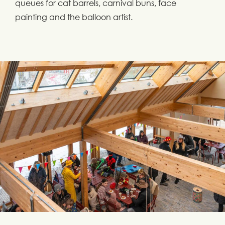
queues for cat barrels, carnival buns, face
painting and the balloon artist.